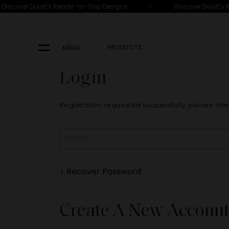
•
Discover Duistt's Ready-to-Ship Designs
Discover Duistt's 
PRODUCTS
MENU
Login
Registration requested successfully, please che
> Recover Password
Create A New Accoun