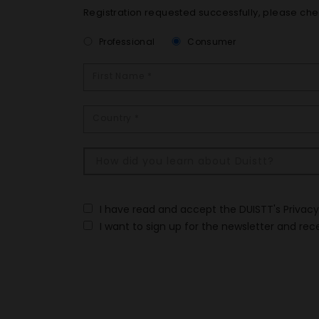
Registration requested successfully, please che
Professional
Consumer
I have read and accept the DUISTT's Privac
I want to sign up for the newsletter and rec