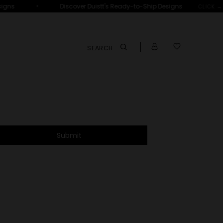
•
igns
Discover Duistt's Ready-to-Ship Designs
CLICK →
SEARCH