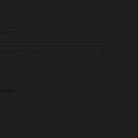
al data