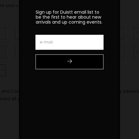
ck your confirmation email
Sign up for Duistt email list to
be the first to hear about new
arrivals and up coming events.
y and Cookie Policy and consent to the processing of my person
eived all your news