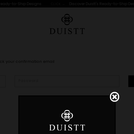
Ready-to-Ship Designs
Discover Duistt's Ready-to-Ship Des
CLICK →
ck your confirmation email
t