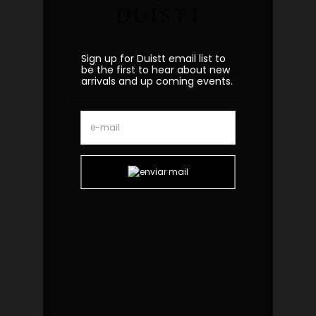
Sign up for Duistt email list to
be the first to hear about new
arrivals and up coming events.
Ipanema Brass Rosso Side Table