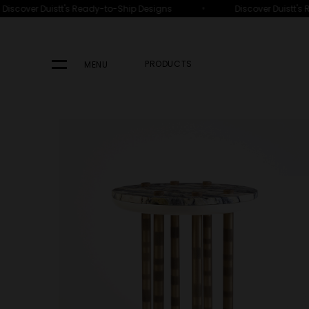
•
iscover Duistt's Ready-to-Ship Designs
Discover Duistt's 
PRODUCTS
MENU
Your Search Results Fo