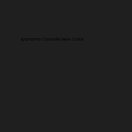
Ipanema Console New Color