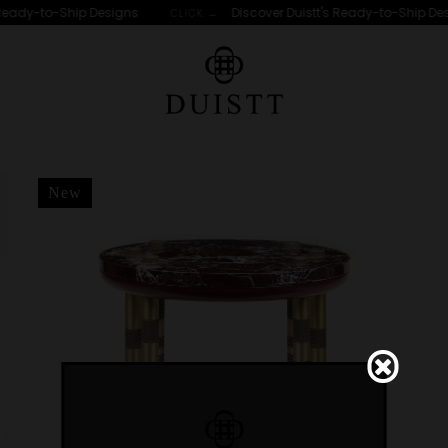
Ready-to-Ship Designs
Discover Duistt's Ready-to-Ship Des
CLICK →
r "IPANEMA"
New