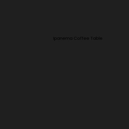
Ipanema Coffee Table