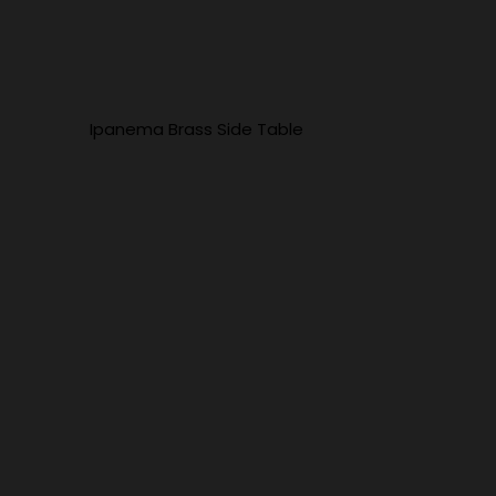
Ipanema Brass Side Table