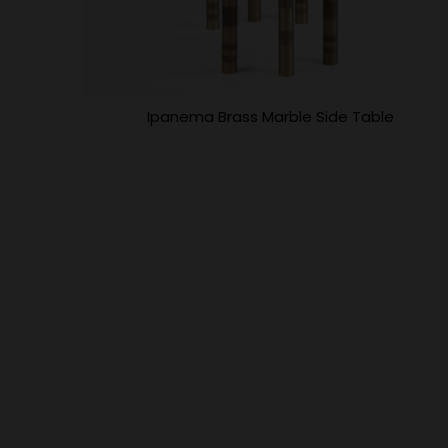
Ipanema Brass Marble Side Table