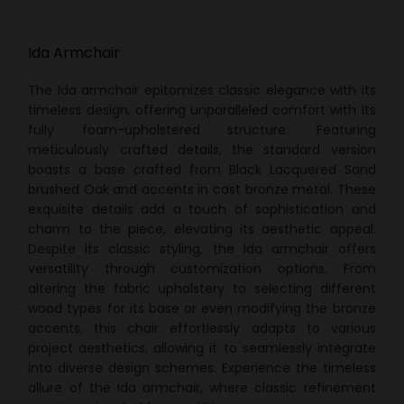
Ida Armchair
The Ida armchair epitomizes classic elegance with its
timeless design, offering unparalleled comfort with its
fully foam-upholstered structure. Featuring
meticulously crafted details, the standard version
boasts a base crafted from Black Lacquered Sand
brushed Oak and accents in cast bronze metal. These
exquisite details add a touch of sophistication and
charm to the piece, elevating its aesthetic appeal.
Despite its classic styling, the Ida armchair offers
versatility through customization options. From
altering the fabric upholstery to selecting different
wood types for its base or even modifying the bronze
accents, this chair effortlessly adapts to various
project aesthetics, allowing it to seamlessly integrate
into diverse design schemes. Experience the timeless
allure of the Ida armchair, where classic refinement