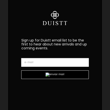
Sign up for Duistt email list to be the
first to hear about new arrivals and up
coming events.