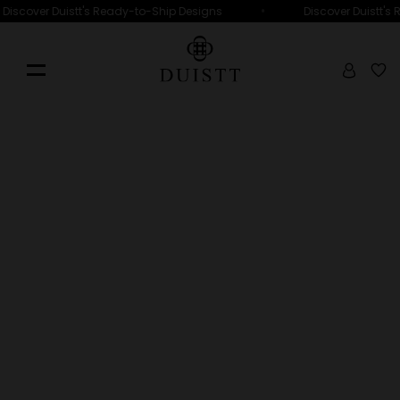
•
Discover Duistt's Ready-to-Ship Designs
Discover Duistt's