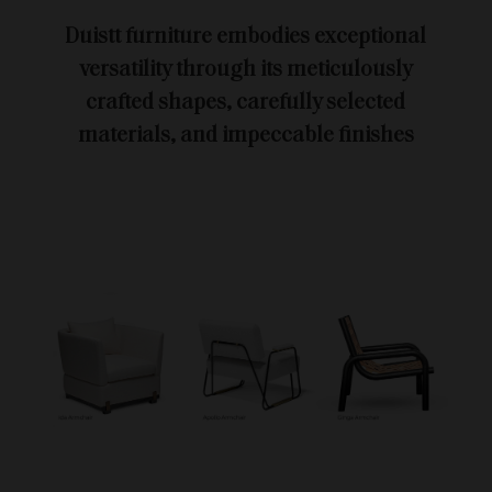
Duistt furniture embodies exceptional
versatility through its meticulously
crafted shapes, carefully selected
materials, and impeccable finishes