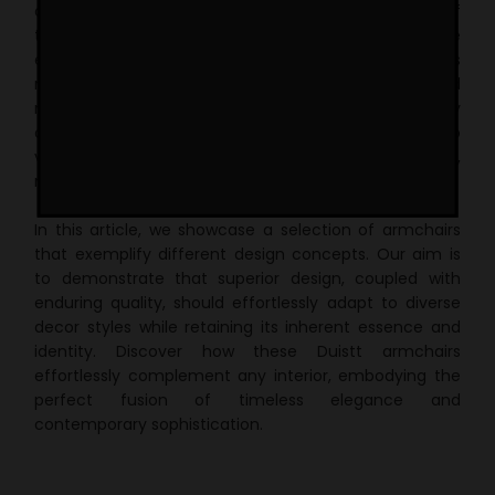
designs, meticulously crafted to withstand the test of
time without ever going out of style. Duistt furniture
embodies exceptional versatility through its
meticulously crafted shapes, carefully selected
materials, and impeccable finishes. This versatility
allows each Duistt piece to seamlessly integrate into
various design aesthetics, whether its classic,
midcentury-inspired, or modern contemporary.
In this article, we showcase a selection of armchairs
that exemplify different design concepts. Our aim is
to demonstrate that superior design, coupled with
enduring quality, should effortlessly adapt to diverse
decor styles while retaining its inherent essence and
identity. Discover how these Duistt armchairs
effortlessly complement any interior, embodying the
perfect fusion of timeless elegance and
contemporary sophistication.