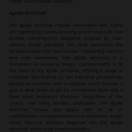
meets customizable versatility.
Apollo Armchair
The Apollo armchair marries minimalism with subtle
yet captivating curves, boasting an iron structure that
exudes contemporary elegance. Inspired by mid-
century design principles, this chair epitomizes the
timeless adage that "less is more." Combining comfort
and style seamlessly, the Apollo armchair is a
testament to enduring design. Customizability is at
the heart of the Apollo armchair, offering a range of
materials and finishes to suit individual preferences.
Elevate its aesthetic with a luxurious touch through a
gold or silver finish, or opt for a minimalist allure with a
sleek black lacquered structure. Regardless of the
choice, one thing remains undeniable: the Apollo
armchair infuses any space with an air of
sophistication, complemented by its distinctive design
ethos. Discover timeless elegance with the Apollo
armchair, where style meets versatility.