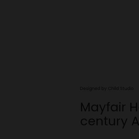
Designed by Child Studio
Mayfair 
century 