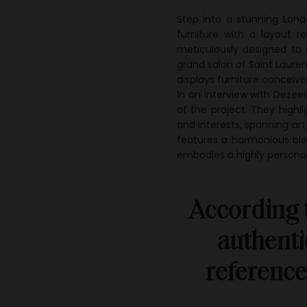
Step into a stunning Lon
furniture with a layout r
meticulously designed to c
grand salon of Saint Laure
displays furniture conceiv
In an interview with Dezee
of the project. They highli
and interests, spanning art,
features a harmonious ble
embodies a highly personal
According t
authenti
reference