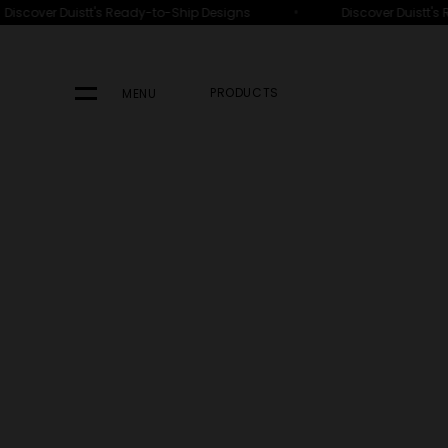
•
over Duistt's Ready-to-Ship Designs
Discover Duistt's Rea
PRODUCTS
MENU