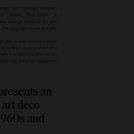
blends mid-century modern
 Laurent. This interior is
ious lounge inspired by the
, the Mayfair house proudly
ed the collaborative nature
to reflect their personality
urent`s eclectic salon, which
les, the Mayfair residence
epresents an
 art deco
 1960s and