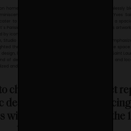
don home crafted by Studio Child, a space that seamlessly 
eminiscent of the famed residence of fashion icon Yves Saint
ater to dining, entertaining, and festivities, featuring a spac
nt`s Parisian home. Much like the designer showcased his artwork
ed by iconic mid-century modern designers.
n, Studio Child`s designers, Che Huang and Alexy Kos, emphasiz
ghted the active involvement of the client, allowing the space 
 design, literature, and travel. Drawing inspiration from Saint La
nd of design objects and art pieces from various eras and loca
ized and authentic curation.
o child studio, this project r
c design language, balancing
s with the modernism of the
1970s (Deezen, 2023).