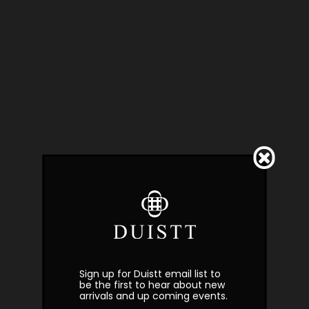
Sign up for Duistt email list to
be the first to hear about new
arrivals and up coming events.