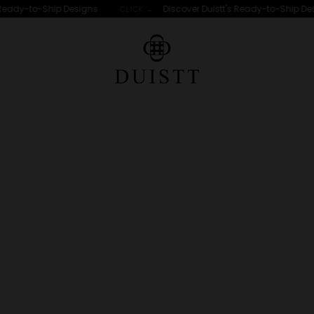
dy-to-Ship Designs
Discover Duistt's Ready-to-Ship Designs
CLICK →