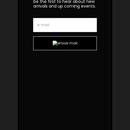
be the first to hear about new
arrivals and up coming events.