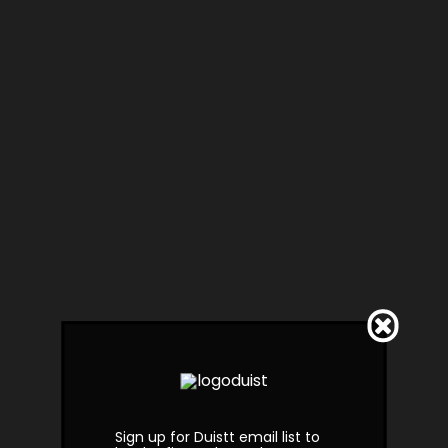
Sign up for Duistt email list to