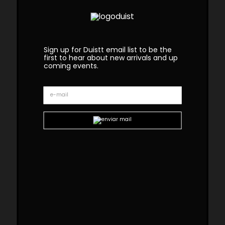
Sign up for Duistt email list to be the
first to hear about new arrivals and up
coming events.