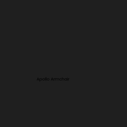
Apollo Armchair