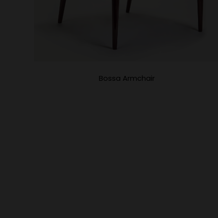
Bossa Armchair