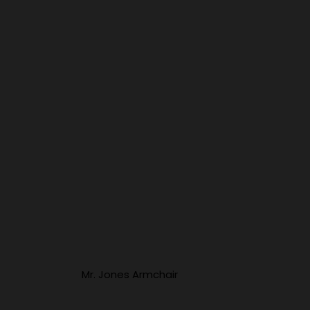
Mr. Jones Armchair