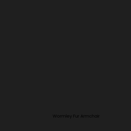
Wormley Fur Armchair