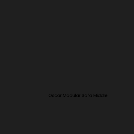
Oscar Modular Sofa Middle