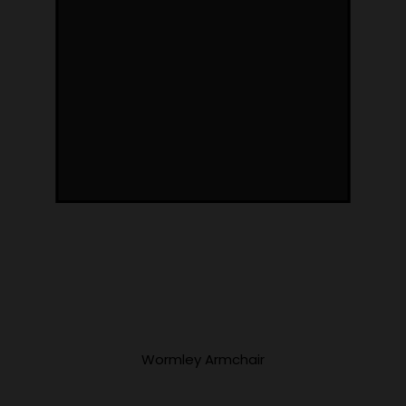
Wormley Armchair