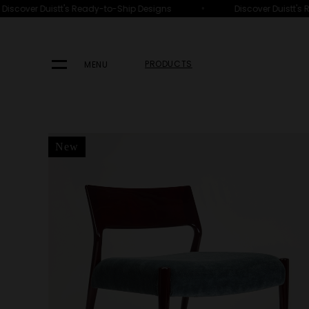
•
iscover Duistt's Ready-to-Ship Designs
Discover Duistt's R
HOME
PRODUCTS
SEATING
ARMCHAIRS
PRODUCTS
MENU
New