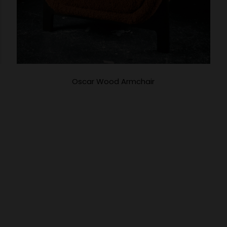
Oscar Wood Armchair