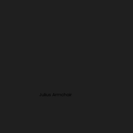
Julius Armchair