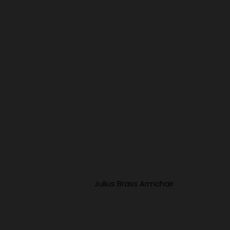
Julius Brass Armchair