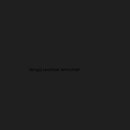
Ginga Leather Armchair