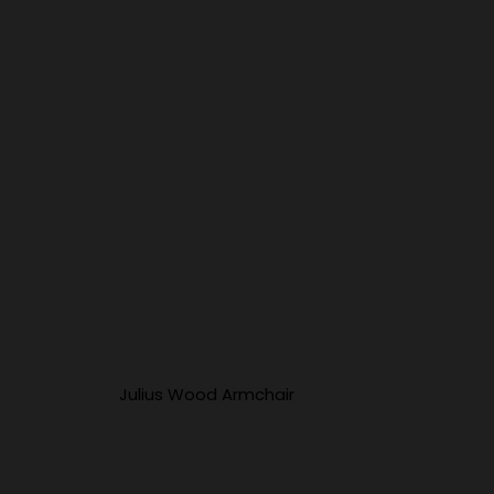
Julius Wood Armchair