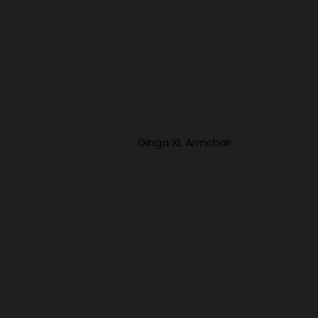
Ginga XL Armchair