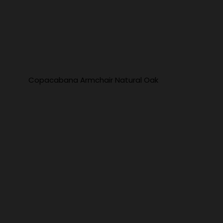
Copacabana Armchair Natural Oak