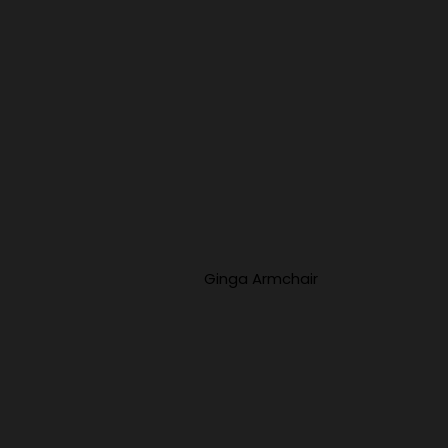
Ginga Armchair