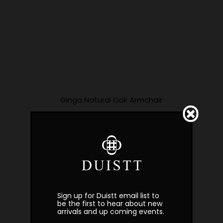
Ginga Natural Oak Armchair
Sign up for Duistt email list to
be the first to hear about new
arrivals and up coming events.