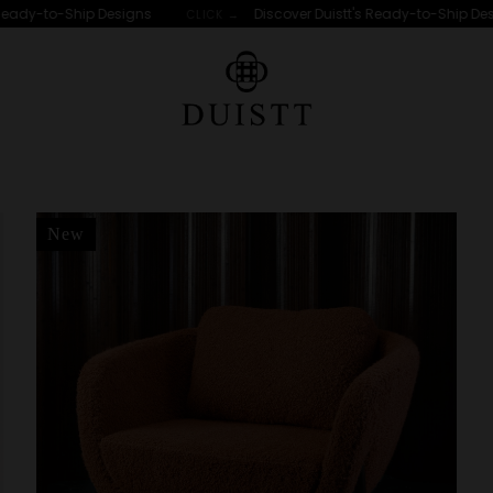
eady-to-Ship Designs
Discover Duistt's Ready-to-Ship Desi
CLICK →
New