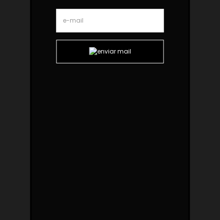
Ginga Black Oak Armchair