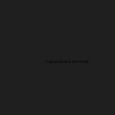
Copacabana Armchair