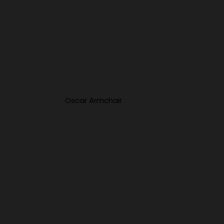
Oscar Armchair