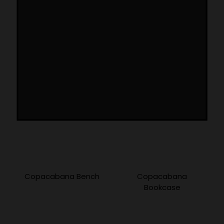
More Products
Copacabana Bench
Copacabana
Bookcase