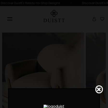
•
Discover Duistt's Ready-to-Ship Designs
Discover Duistt's