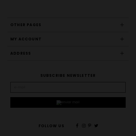
OTHER PAGES
MY ACCOUNT
ADDRESS
SUBSCRIBE NEWSLETTER
FOLLOW US