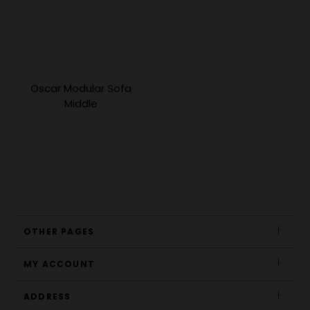
Oscar Modular Sofa
Middle
OTHER PAGES
MY ACCOUNT
ADDRESS