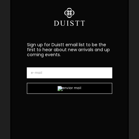
Sign up for Duistt email list to be the
first to hear about new arrivals and up
coming events.
Oscar Wood Sofa
Oscar Modular Sofa
Curve