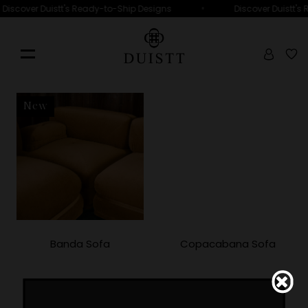
•
Discover Duistt's Ready-to-Ship Designs
Discover Duistt's
New
Banda Sofa
Copacabana Sofa