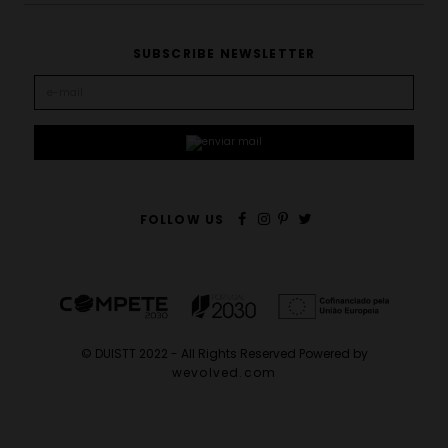
SUBSCRIBE NEWSLETTER
FOLLOW US
© DUISTT 2022 - All Rights Reserved Powered by
wevolved.com