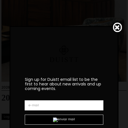
Sign up for Duistt email list to be the
first to hear about new arrivals and up
2026-01-27
coming events.
2026 Catalogue
Login to Download