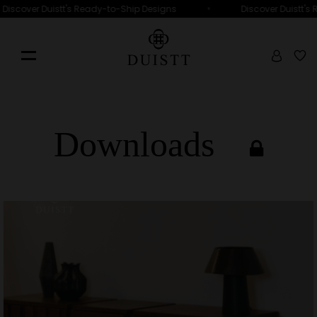
•
Discover Duistt's Ready-to-Ship Designs
Discover Duistt's 
Downloads