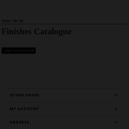
2024-06-26
Finishes Catalogue
Login to Download
OTHER PAGES
MY ACCOUNT
ADDRESS