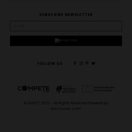
SUBSCRIBE NEWSLETTER
FOLLOW US
© DUISTT 2022 - All Rights Reserved Powered by
wevolved.com