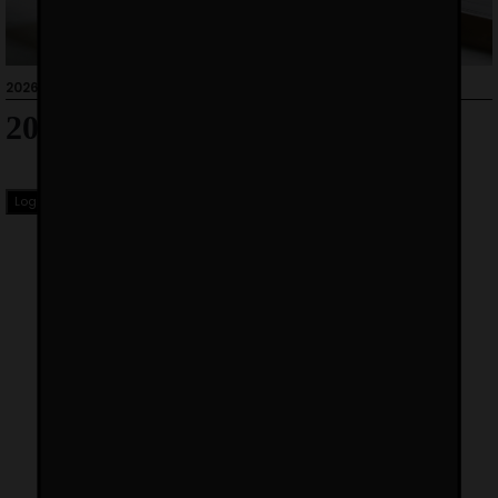
2026-01-05
2026 Price List
Login to Download