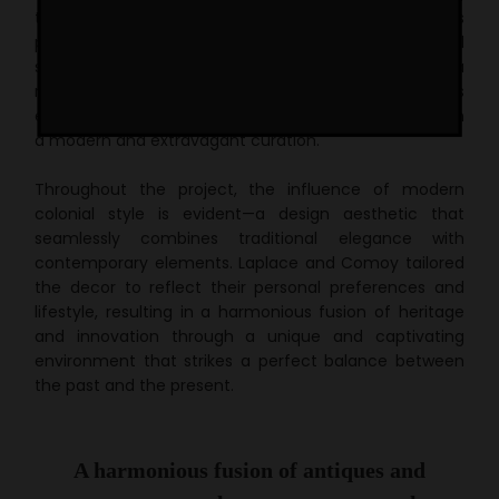
this apartment was acquired by Luis Laplace and his
partner Christophe Comoy in 2007 and
holds a special
story.
After 15 years, the space underwent a
remarkable transformation, merging the timeless
elegance of classic colonial Parisian architecture with
a modern and extravagant curation.
Throughout the project, the influence of modern
colonial style is evident—a design aesthetic that
seamlessly combines traditional elegance with
contemporary elements. Laplace and Comoy tailored
the decor to reflect their personal preferences and
lifestyle, resulting in a harmonious fusion of heritage
and innovation through a unique and captivating
environment that strikes a perfect balance between
the past and the present.
A harmonious fusion of antiques and