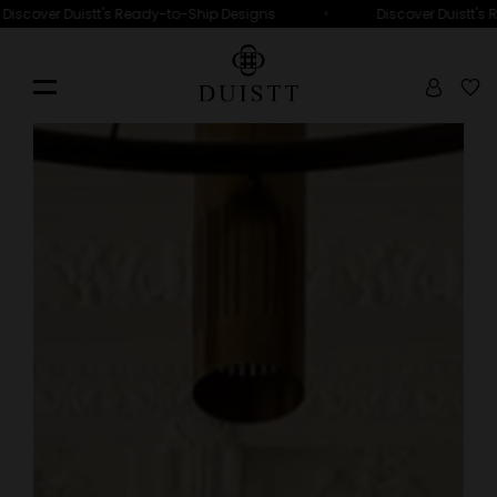
•
Discover Duistt's Ready-to-Ship Designs
Discover Duistt's