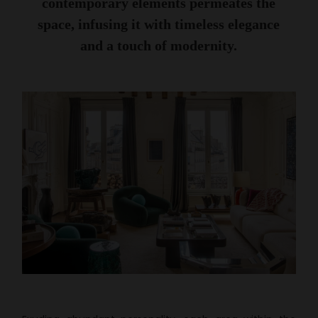
contemporary elements permeates the
space, infusing it with timeless elegance
and a touch of modernity.