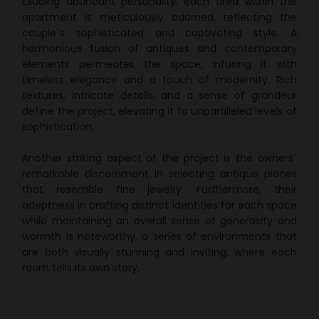
Exuding abundant personality, each area within the
apartment is meticulously adorned, reflecting the
couple`s sophisticated and captivating style. A
harmonious fusion of antiques and contemporary
elements permeates the space, infusing it with
timeless elegance and a touch of modernity. Rich
textures, intricate details, and a sense of grandeur
define the project, elevating it to unparalleled levels of
sophistication.
Another striking aspect of the project is the owners`
remarkable discernment in selecting antique pieces
that resemble fine jewelry. Furthermore, their
adeptness in crafting distinct identities for each space
while maintaining an overall sense of generosity and
warmth is noteworthy, a series of environments that
are both visually stunning and inviting, where each
room tells its own story.