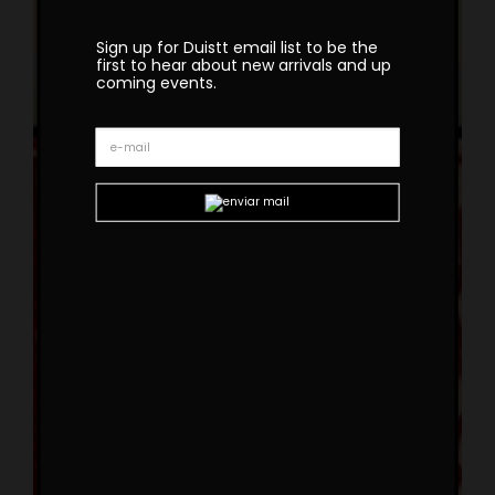
Sign up for Duistt email list to be the
first to hear about new arrivals and up
coming events.