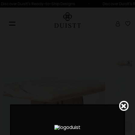
•
Discover Duistt's Ready-to-Ship Designs
Discover Duistt's