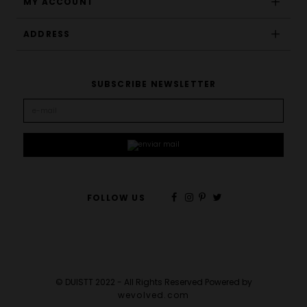
MY ACCOUNT
ADDRESS
SUBSCRIBE NEWSLETTER
FOLLOW US
© DUISTT 2022 - All Rights Reserved Powered by
wevolved.com