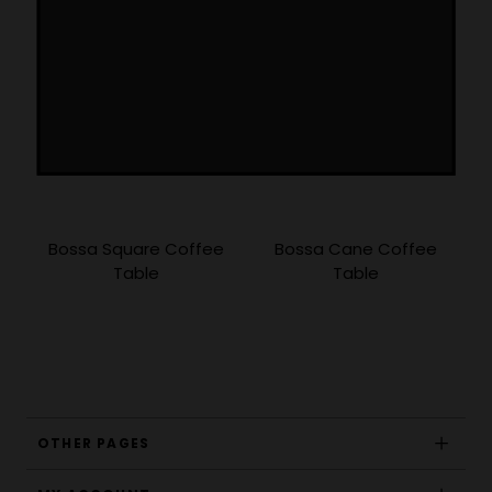
Bossa Square Coffee
Bossa Cane Coffee
Table
Table
OTHER PAGES