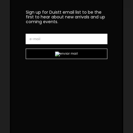
Sign up for Duistt email list to be the
first to hear about new arrivals and up
coming events.
Bossa Marble Side Table
The BOSSA marble side table, crafted
with great attention to detail, is inspired
by the subtlety, particular charm, and
harmonious simplicity of the Brazilian
music movement that emerged in the
late 50s, “Bossa Nova”. With delicate
shapes and natural materials, t
he
mesmerizing Bossa Collection captures
attention in any setting.
Custom sizes and materials are available.
Handmade in Portugal. Production lead time –
8-10 weeks
Dimensions