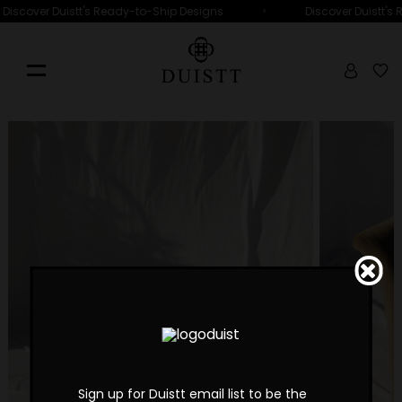
•
Discover Duistt's Ready-to-Ship Designs
Discover Duistt's
Sign up for Duistt email list to be the