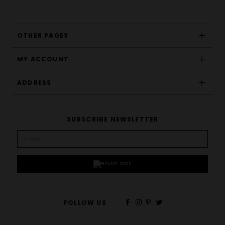
OTHER PAGES
MY ACCOUNT
ADDRESS
SUBSCRIBE NEWSLETTER
FOLLOW US