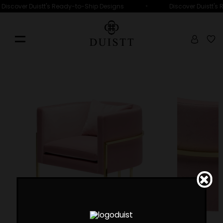
•
Discover Duistt's Ready-to-Ship Designs
Discover Duistt's