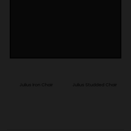
More Products
Julius Iron Chair
Julius Studded Chair