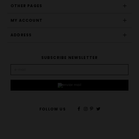
OTHER PAGES
MY ACCOUNT
ADDRESS
SUBSCRIBE NEWSLETTER
FOLLOW US