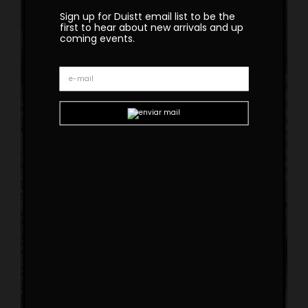
Sign up for Duistt email list to be the
first to hear about new arrivals and up
coming events.