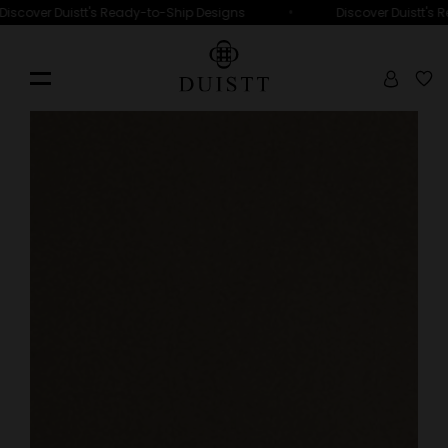
•
cover Duistt's Ready-to-Ship Designs
Discover Duistt's Rea