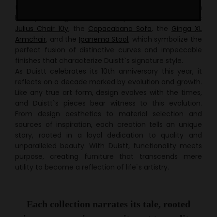
to embark on a journey through the brand`s rich
history. Among the standout pieces are the iconic
Julius Chair 10y
, the
Copacabana Sofa
, the
Ginga XL
Armchair
, and the
Ipanema Stool
, which
symbolize
the
perfect fusion of distinctive curves and impeccable
finishes that characterize Duistt`s signature style.
As Duistt celebrates its 10th anniversary this year, it
reflects on a decade marked by evolution and growth.
Like any true art form, design evolves with the times,
and Duistt`s pieces bear witness to this evolution.
From design aesthetics to material selection and
sources of inspiration, each creation tells an unique
story, rooted in a
loyal
dedication to quality and
unparalleled beauty. With Duistt, functionality meets
purpose, creating furniture that transcends mere
utility to become a reflection of life`s artistry.
Each collection narrates its tale, rooted