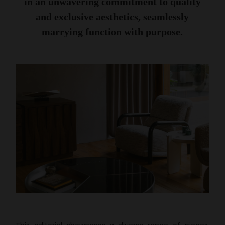
in an unwavering commitment to quality
and exclusive aesthetics, seamlessly
marrying function with purpose.