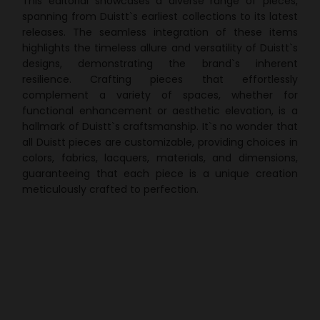
This editorial showcases a diverse range of pieces,
spanning from Duistt`s earliest collections to its latest
releases. The seamless integration of these items
highlights the timeless allure and versatility of Duistt`s
designs, demonstrating the brand`s inherent
resilience. Crafting pieces that effortlessly
complement a variety of spaces, whether for
functional enhancement or aesthetic elevation, is a
hallmark of Duistt`s craftsmanship. It`s no wonder that
all Duistt pieces are customizable, providing choices in
colors, fabrics, lacquers, materials, and dimensions,
guaranteeing that each piece is a unique creation
meticulously crafted to perfection.