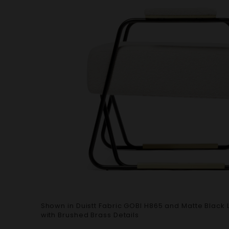
Shown in Duistt Fabric GOBI H865 and Matte Black 
with Brushed Brass Details