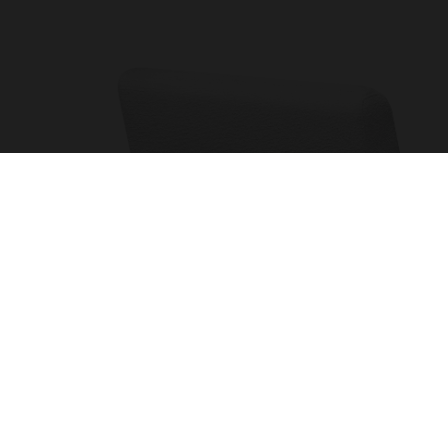
OTHER PAGES
MY AC
Cookies and Privacy Policy
Sign up
Terms and Conditions
Profes
Complaints Book
Accoun