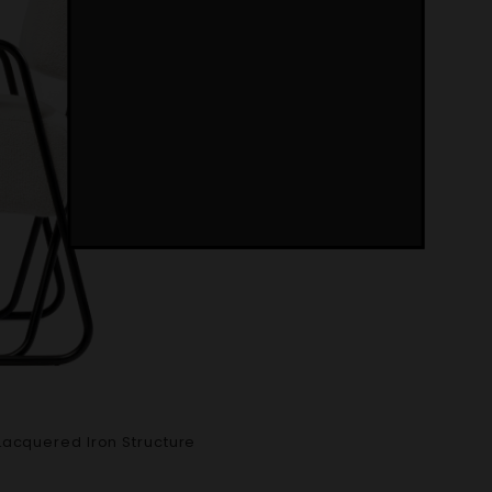
Lacquered Iron Structure