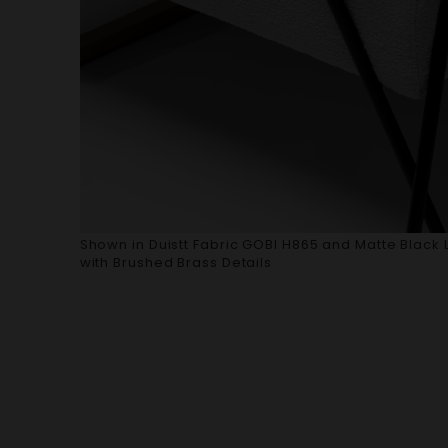
Shown in Duistt Fabric GOBI H865 and Matte Black 
with Brushed Brass Details