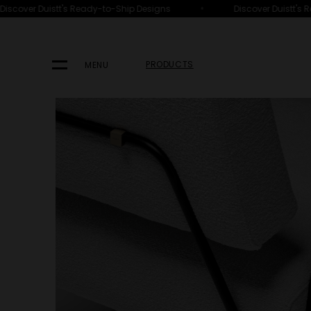
•
scover Duistt's Ready-to-Ship Designs
Discover Duistt's R
HOME
PRODUCTS
SEATING
ARMCHAIRS
PRODUCTS
MENU