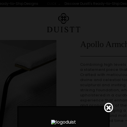
eady-to-Ship Designs
Discover Duistt's Ready-to-Ship Desig
CLICK →
Apollo Armch
Combining high levels of comfort and style, the APOLLO armchair is
a statement piece tha
Crafted with meticulous
divine and celestial fo
sculptural and inviting
striking foundation, w
upholstered in a curate
experience that enhan
and proportions of the
movement, bringing a 
Custom sizes and materials are available. Handmade in Portugal.
Production lead time 