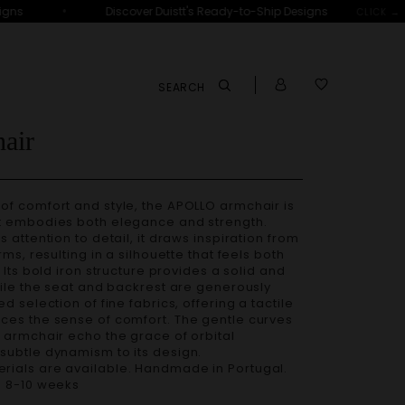
•
ns
Discover Duistt's Ready-to-Ship Designs
CLICK →
SEARCH
air
t embodies both elegance and strength.
 attention to detail, it draws inspiration from
rms, resulting in a silhouette that feels both
.
Its bold iron structure provides a solid and
hile the seat and backrest are generously
d selection of fine fabrics, offering a tactile
ces the sense of comfort. The gentle curves
 armchair echo the grace of orbital
subtle dynamism to its design.
– 8-10 weeks