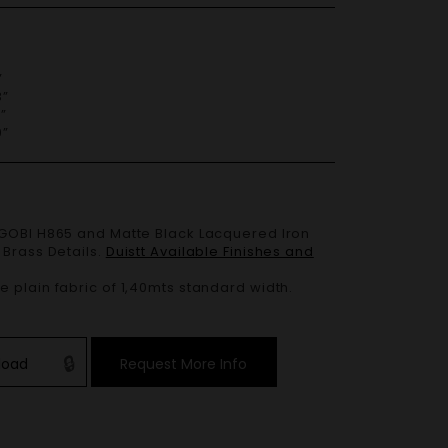
”
”
”
”
 Brass Details.
Duistt Available Finishes and
 plain fabric of 1,40mts standard width.
load
Request More Info