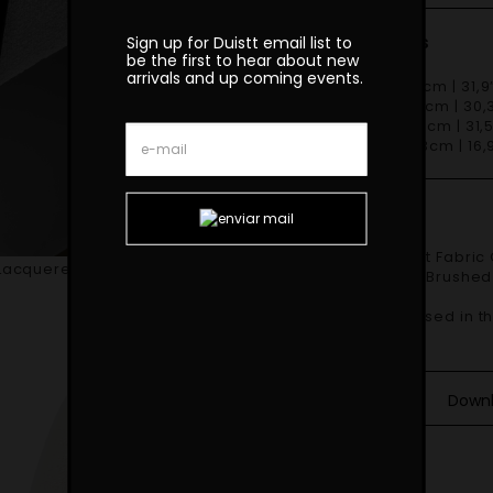
Dimensions
Sign up for Duistt email list to
be the first to hear about new
arrivals and up coming events.
W 81cm | 31,9
D 77cm | 30,3
H 80cm | 31,5
SH 43cm | 16,9
Finishes
Shown in Duistt Fabric GOBI H865 and Matte Black Lacquered Iron
Lacquered Iron Structure
Structure with Brushed
Materials
COM – 3mt based in the
Down