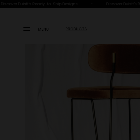
•
scover Duistt's Ready-to-Ship Designs
Discover Duistt's Re
HOME
PRODUCTS
SEATING
BAR STOOLS & COUNTER STOO
PRODUCTS
MENU