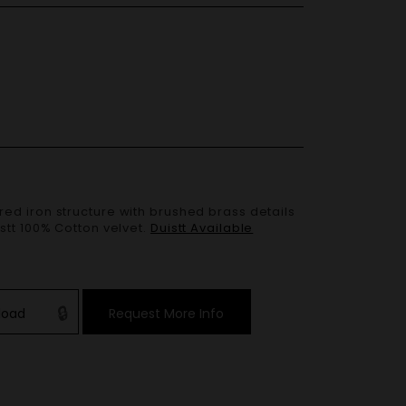
stt 100% Cotton velvet.
Duistt Available
load
Request More Info