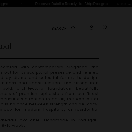
•
ns
Discover Duistt's Ready-to-Ship Designs
D
CLICK →
SEARCH
tool
comfort with contemporary elegance, the
s out for its sculptural presence and refined
ed by divine and celestial forms, its design
ghtness and sophistication. The strong iron
bold, architectural foundation, beautifully
tness of premium upholstery from our finest
 meticulous attention to detail, the
Apollo Bar
ous balance between strength and delicacy,
piece for modern hospitality or residential
terials available. Handmade in Portugal.
– 8-10 weeks