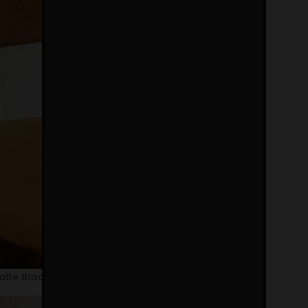
Matte Black Lacquered Iron