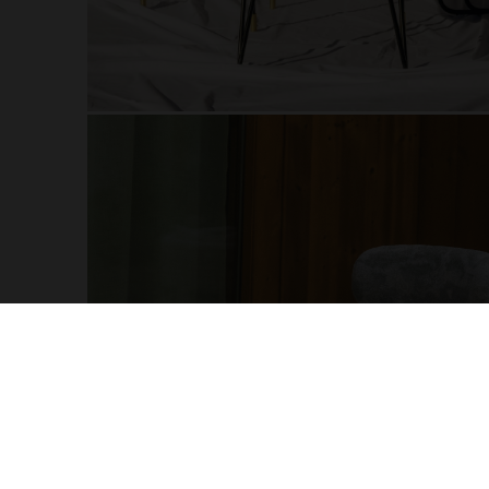
More Products