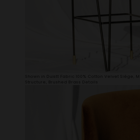
Shown in Duistt Fabric 100% Cotton Velvet Siége, 
Structure, Brushed Brass Details