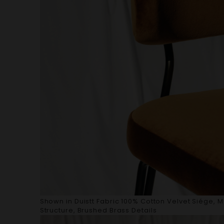
Shown in Duistt Fabric 100% Cotton Velvet Siége, 
Structure, Brushed Brass Details