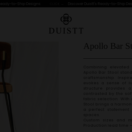
ady-to-Ship Designs
Discover Duistt's Ready-to-Ship Desig
CLICK →
LS
Apollo Bar S
Combining elevated 
Apollo Bar Stool
stand
craftsmanship. Inspir
evokes a sense of li
structure provides a 
contrasted by the sof
fabric selection. With
Stool
brings a harmoni
a perfect statement 
spaces.
Custom sizes and ma
Production lead time 