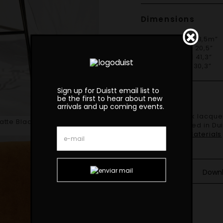
Dimensions
W 47cm | 18,5m”
D 52cm | 20,5”
H 105cm | 41,3”
S 77cm | 30,3”
Sign up for Duistt email list to
Finishes
be the first to hear about new
arrivals and up coming events.
Shown in black lacquered iron structure with brushed brass details
Matte Black Lacquered Iron
and upholstered in Dui
Finishes and Materials
Down