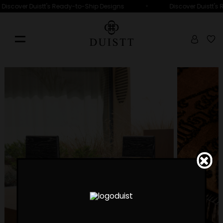
•
Discover Duistt's Ready-to-Ship Designs
Discover Duistt's