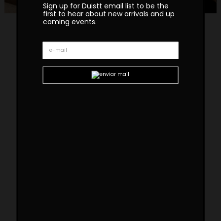
Sign up for Duistt email list to be the
first to hear about new arrivals and up
coming events.
Copacabana Bench
In stock. Handmade in Portugal. Shipping Lead
Time Upon Request.
Please note that the prices are provided upon request
and reflect the current condition of each item, as some
showroom pieces may present signs of use.
Finishes
Available in black limed oak veneer, with the
option to select from two fabric choices for
the cushion shown in the photos, or to
purchase the bench without the cushion.