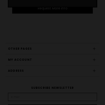
Request More Info
OTHER PAGES
MY ACCOUNT
ADDRESS
SUBSCRIBE NEWSLETTER