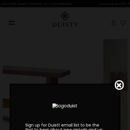
•
Discover Duistt's Ready-to-Ship Designs
Discover Duistt's
Sign up for Duistt email list to be the
first to hear about new arrivals and up