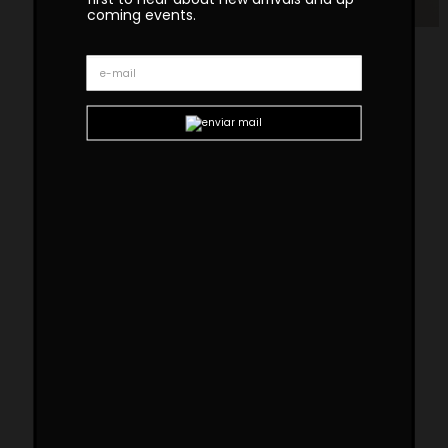
coming events.
Geometry Bronze Console
The GEOMETRY bronze console uses traditional
techniques in a contemporary design. This
console has 2 bronze lacquered wood feet
joined by a cross brass bar. This is a
statement console that allures sophistication
to any space.
Custom sizes and materials are available.
Handmade in Portugal. Production lead time –
8-10 weeks
Dimensions
W 140cm | 55”
D 40cm | 16”