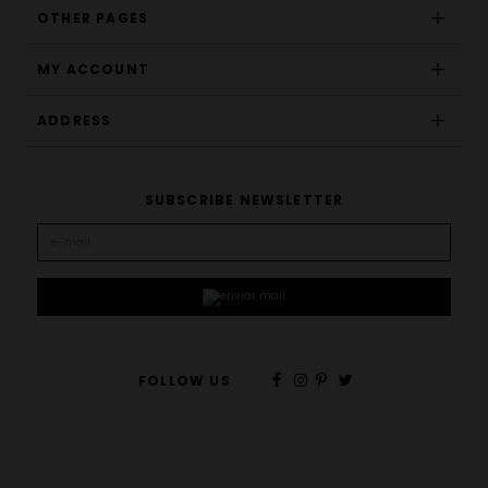
OTHER PAGES
MY ACCOUNT
ADDRESS
SUBSCRIBE NEWSLETTER
FOLLOW US