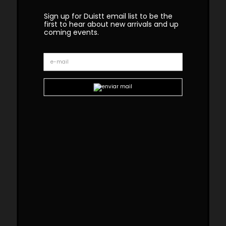
Sign up for Duistt email list to be the
first to hear about new arrivals and up
coming events.
Geometry Table
The GEOMETRY table uses the traditional
marquetry technique in a contemporary
design. This table has 2 dark wood feet joined
by a polished brass bar. This is a statement
table that allures sophistication to any dining
room.
Custom sizes and materials are available.
Handmade in Portugal. Production lead time –
8-10 weeks
Dimensions
W 210cm | 83”
D 110cm | 43”