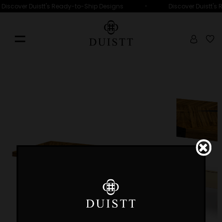
•
Discover Duistt's Ready-to-Ship Designs
Discover Duistt's