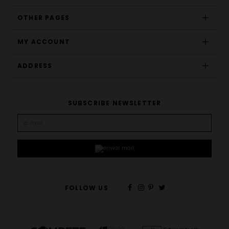
OTHER PAGES
MY ACCOUNT
ADDRESS
SUBSCRIBE NEWSLETTER
FOLLOW US