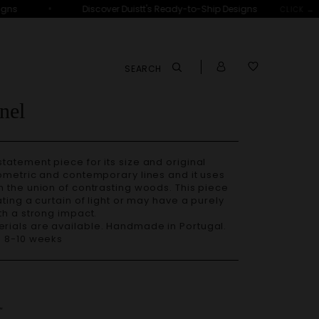
•
ns
Discover Duistt's Ready-to-Ship Designs
D
CLICK →
SEARCH
nel
eometric and contemporary lines and it uses
 the union of contrasting woods. This piece
ting a curtain of light or may have a purely
th a strong impact.
– 8-10 weeks
”