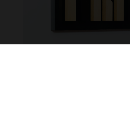
OTHER PAGES
MY AC
Cookies and Privacy Policy
Sign up
Terms and Conditions
Profes
Complaints Book
Accoun