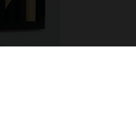
COUNT
ADDRESS
 / Login
R.Hintze Ribeiro 106
sional Account
4450-690 Leça da Palm
t Details
Portugal