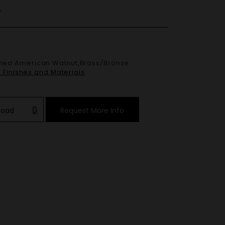
”
e Finishes and Materials
load
Request More Info