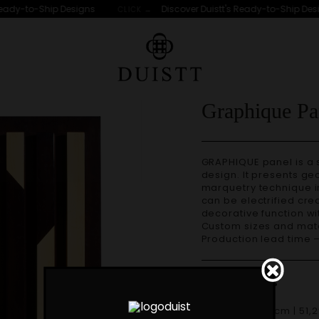
eady-to-Ship Designs
Discover Duistt's Ready-to-Ship Desig
CLICK →
Graphique Pa
GRAPHIQUE panel is a statement piece for its size and original
design. It presents g
marquetry technique in
can be electrified crea
decorative function wi
Custom sizes and materials are available. Handmade in Portugal.
Production lead time 
Dimensions
W 130cm | 51,2