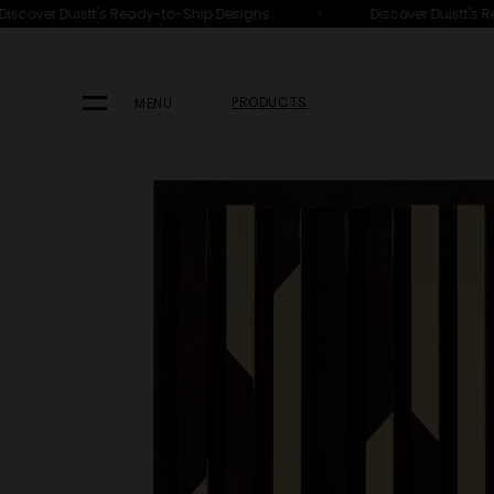
•
scover Duistt's Ready-to-Ship Designs
Discover Duistt's R
HOME
PRODUCTS
FURNITURE
ACCESSORIES
PRODUCTS
MENU