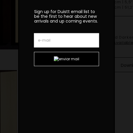
D 14cm | 5,5”
H 130cm | 51,2
Sign up for Duistt email list to
be the first to hear about new
arrivals and up coming events.
Finishes
Satin wood and Darkened American Walnut,Brass/Bronze
details.
Duistt Availabl
Down