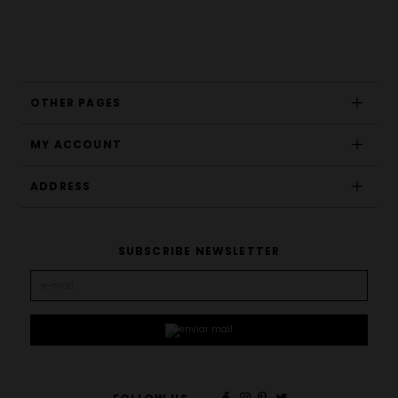
OTHER PAGES
MY ACCOUNT
ADDRESS
SUBSCRIBE NEWSLETTER