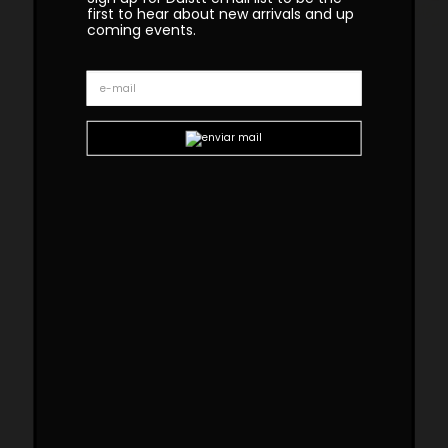
first to hear about new arrivals and up
coming events.
Ipanema Brass Marble Side
Table
The rounded geometric shapes of the
Ipanema series refer to the imagination of the
well-known sidewalk in Rio de Janeiro. The
Ipanema collection
features fresh finishes
with colors that remind the sand, the
movement of the waves, and the contagious
energy of the marvelous city. IPANEMA brass
marble side table along with its simple lines,
results in an outstanding piece with great
attention to detail.
Custom sizes and materials are available.
Handmade in Portugal. Production Lead time –
8-10 weeks.