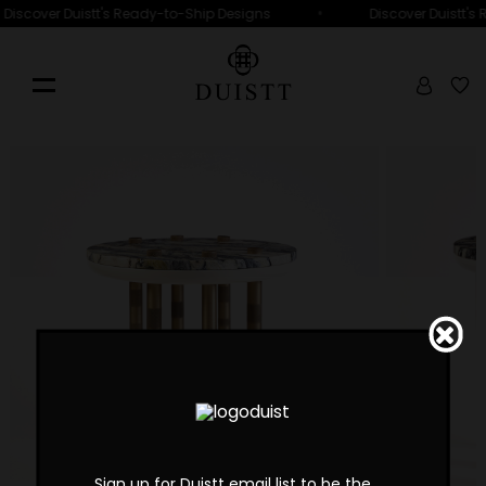
•
Discover Duistt's Ready-to-Ship Designs
Discover Duistt's
Sign up for Duistt email list to be the