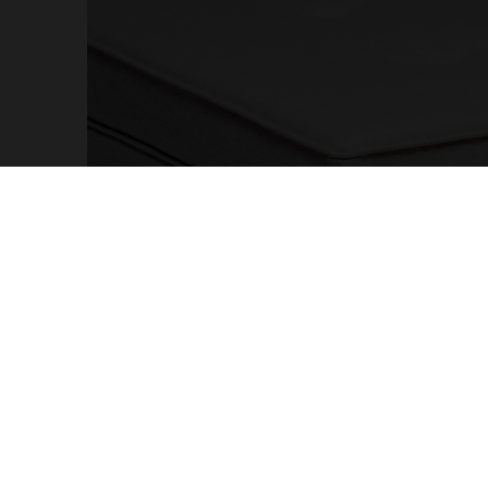
OTHER PAGES
MY AC
Cookies and Privacy Policy
Sign up
Terms and Conditions
Profes
Complaints Book
Accoun