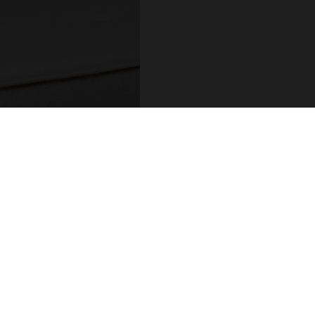
COUNT
ADDRESS
 / Login
R.Hintze Ribeiro 106
sional Account
4450-690 Leça da Palm
t Details
Portugal