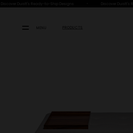
•
iscover Duistt's Ready-to-Ship Designs
Discover Duistt's R
HOME
PRODUCTS
SEATING
OTTOMANS, BENCHES & STOOL
PRODUCTS
MENU