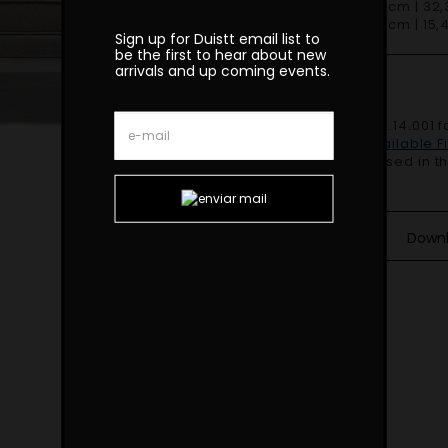
D 82cm | 32,3
H 39cm | 15,4
Sign up for Duistt email list to
be the first to hear about new
arrivals and up coming events.
Finishes
Shown in
SF.DE.14.001 f
feet.
Duistt Available 
COM – 3mt based in the
Down