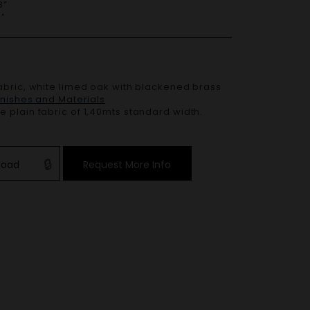
”
”
abric
, white limed oak with blackened brass
Finishes and Materials
 plain fabric of 1,40mts standard width.
load
Request More Info