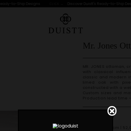
eady-to-Ship Designs
Discover Duistt's Ready-to-Ship Desi
CLICK →
S
Mr. Jones Ot
MR. JONES ottoman, crafted with great attention to detail, is a piece
with classical influe
classic and modern in
limed oak with pix
constructed with a w
Custom sizes and materials are available. Handmade in Portugal.
Production lead time 
Dimensions
W 132cm | 52,0