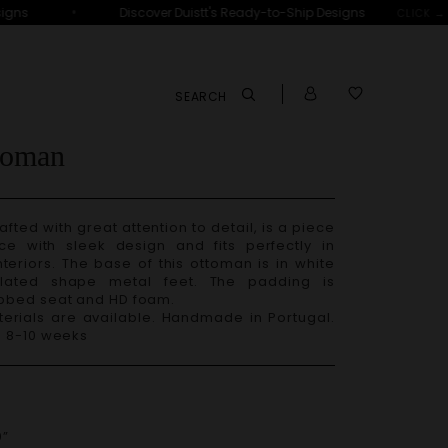
•
gns
Discover Duistt's Ready-to-Ship Designs
CLICK →
SEARCH
toman
nce with sleek design and fits perfectly in
teriors. The base of this ottoman is in white
elated shape metal feet. The padding is
ebbed seat and HD foam.
– 8-10 weeks
”