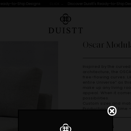
Ready-to-Ship Designs
Discover Duistt's Ready-to-Ship Desi
CLICK →
Oscar Modul
Inspired by the curved lines poetry of Oscar Niemeyer’s
architecture, the OSCA
free-flowing curves. 
entire Universe” as th
make up any living ro
appeal. When it comes 
possibilities.
Custom sizes and materials are available. Handmade in Portugal.
Production lead time 
Dimensions