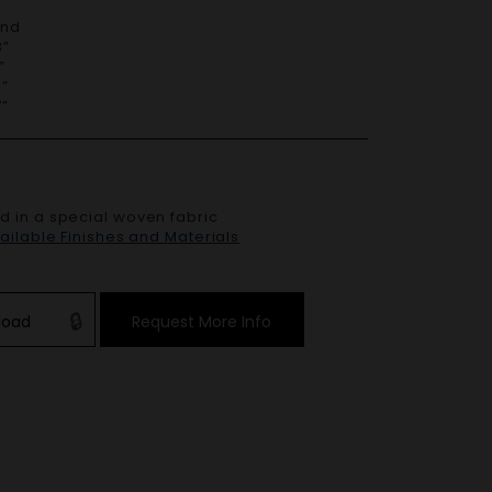
End
”
”
”
”
ed in a special woven fabric
vailable Finishes and Materials
load
Request More Info