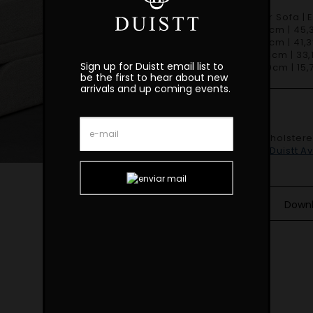
Oscar Modular Sofa | 
W 115cm | 45,3
D 105cm | 41,3
H 84cm | 33,1
Sign up for Duistt email list to
SH 40cm | 15,7
be the first to hear about new
arrivals and up coming events.
Finishes
Shown fully upholster
SF.MO.20.001
.
Duistt A
Down