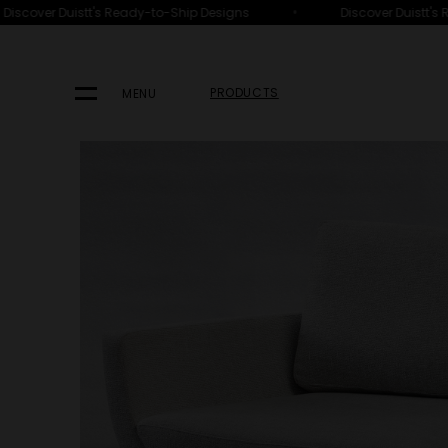
•
iscover Duistt's Ready-to-Ship Designs
Discover Duistt's 
HOME
PRODUCTS
SEATING
SOFAS
PRODUCTS
MENU