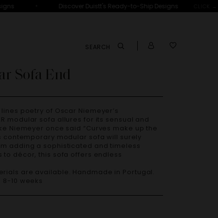
•
gns
Discover Duistt's Ready-to-Ship Designs
CLICK →
SEARCH
ar Sofa End
R modular sofa allures for its sensual and
Like Niemeyer once said “Curves make up the
is contemporary modular sofa will surely
om adding a sophisticated and timeless
to décor, this sofa offers endless
– 8-10 weeks