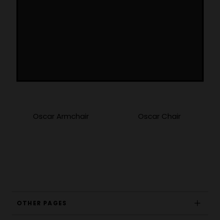
More Products
Oscar Armchair
Oscar Chair
OTHER PAGES