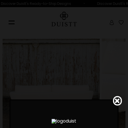
•
Discover Duistt's Ready-to-Ship Designs
Discover Duistt's