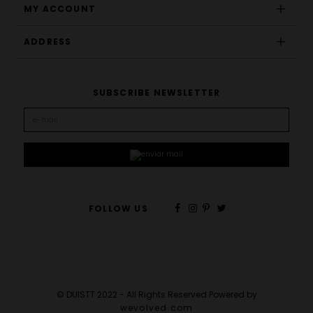
MY ACCOUNT
ADDRESS
SUBSCRIBE NEWSLETTER
FOLLOW US
© DUISTT 2022 - All Rights Reserved Powered by
wevolved.com