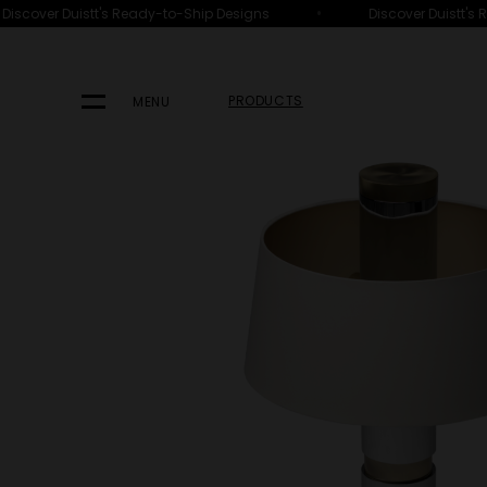
•
scover Duistt's Ready-to-Ship Designs
Discover Duistt's R
HOME
PRODUCTS
LIGHTING
TABLE LAMPS
PRODUCTS
MENU