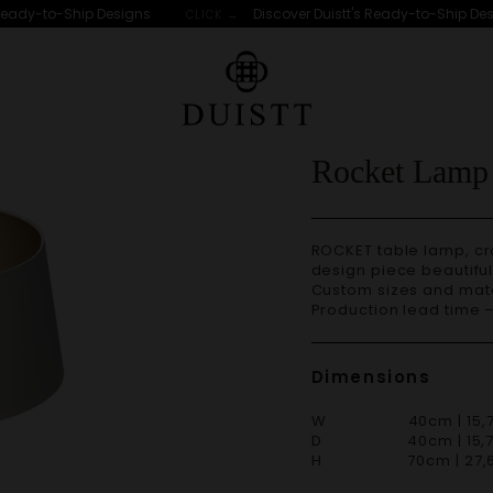
eady-to-Ship Designs
Discover Duistt's Ready-to-Ship Desig
CLICK →
Rocket Lamp
ROCKET table lamp, crafted with great attention to detail, is a stellar
design piece beautifu
Custom sizes and materials are available. Handmade in Portugal.
Production lead time 
Dimensions
W 40cm | 15,7
D 40cm | 15,7
H 70cm | 27,6