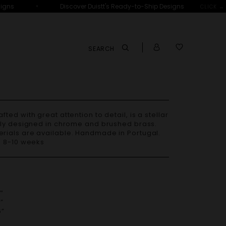
•
ns
Discover Duistt's Ready-to-Ship Designs
CLICK →
SEARCH
lly designed in chrome and brushed brass.
– 8-10 weeks
”
”
”