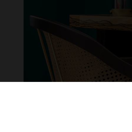
More Products