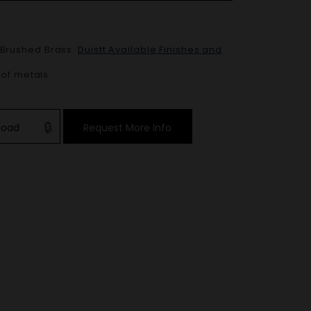
Brushed Brass
.
Duistt Available Finishes and
 of metals.
load
Request More Info