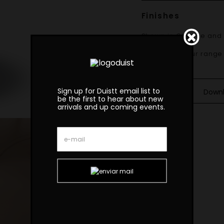
Finishes
Shown in
Chrome and 
Materials
Available in our range
Sign up for Duistt email list to
Down
be the first to hear about new
arrivals and up coming events.