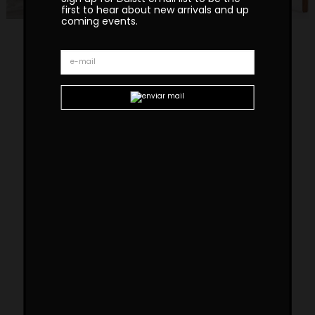
first to hear about new arrivals and up
coming events.
Tanoco Small Chair
The Tanoco Small Chair draws inspiration from
mid-century architecture and interior design.
Its arches evoke a harmonious blend of
stability and movement, creating a dynamic
yet grounded presence. The name
Tanoco
pays tribute to one of our master artisans,
celebrating both their exceptional skill and the
rich tradition of Portuguese craftsmanship.
Custom sizes and materials are available.
Handmade in Portugal. Production lead time –
8-10 weeks
Dimensions