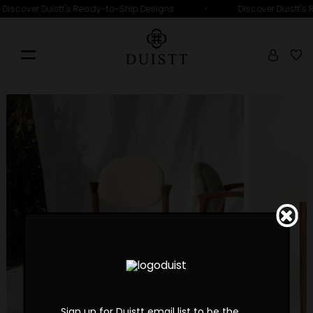
•
Discover Duistt's Ready-to-Ship Designs
Discover Duistt's
Sign up for Duistt email list to be the