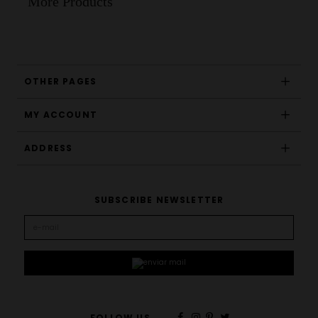
More Products
OTHER PAGES
MY ACCOUNT
ADDRESS
SUBSCRIBE NEWSLETTER
FOLLOW US