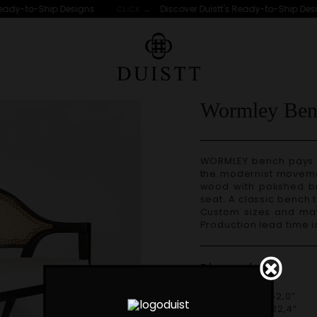
ady-to-Ship Designs
Discover Duistt's Ready-to-Ship Desig
CLICK →
S
Wormley Ben
WORMLEY bench pays tribute to American design from the 50s and
the modernist movement
wood with polished br
seat. A classic bench t
Custom sizes and materials are available. Handmade in Portugal.
Production lead time i
Dimensions
W 132cm | 52,0”
D 57cm | 22,4”