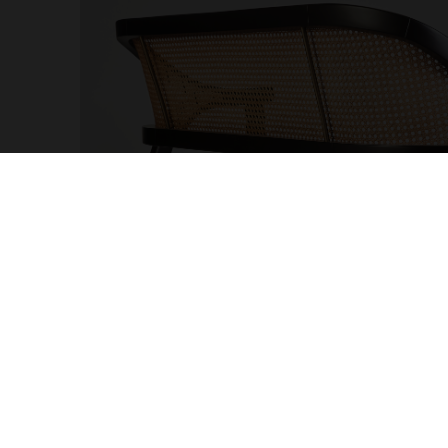
OTHER PAGES
MY AC
Cookies and Privacy Policy
Sign up
Terms and Conditions
Profes
Complaints Book
Accoun