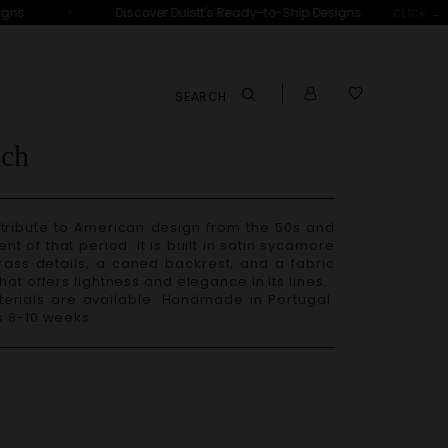
•
ns
Discover Duistt's Ready-to-Ship Designs
D
CLICK →
SEARCH
ch
 of that period. It is built in satin sycamore
ass details, a caned backrest, and a fabric
hat offers lightness and elegance in its lines.
s 8-10 weeks.