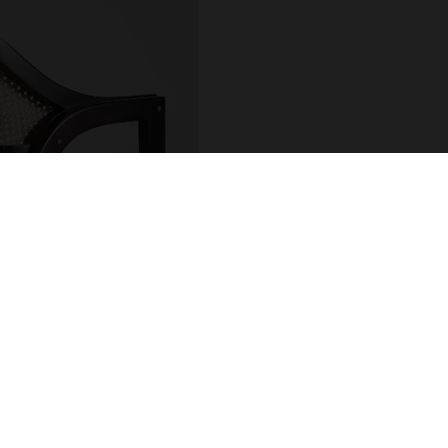
COUNT
ADDRESS
 / Login
R.Hintze Ribeiro 106
sional Account
4450-690 Leça da Palm
t Details
Portugal