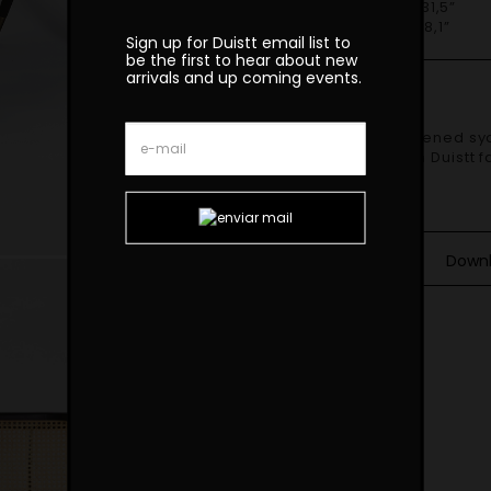
H 80cm | 31,5”
SH 46cm | 18,1”
Sign up for Duistt email list to
be the first to hear about new
arrivals and up coming events.
Finishes
Shown in darkened syc
upholstered in Duistt 
and Materials
Down