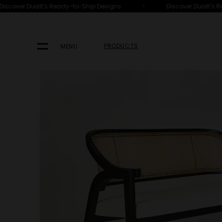
•
scover Duistt's Ready-to-Ship Designs
Discover Duistt's Re
HOME
PRODUCTS
SEATING
OTTOMANS, BENCHES & STOOL
PRODUCTS
MENU