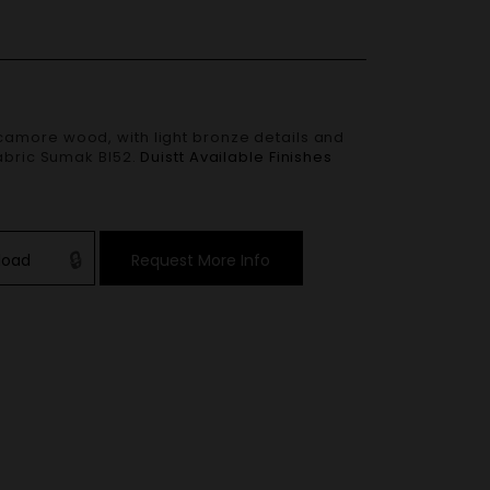
amore wood, with light bronze details and
fabric Sumak BI52.
Duistt Available Finishes
load
Request More Info