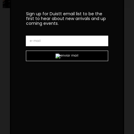
Sign up for Duistt email list to be the
first to hear about new arrivals and up
coming events.
Wormley Fur Armchair
WORMLEY fur armchair pays tribute to
American design from the 50s and the
modernist movement of that period. It is built
in satin sycamore wood with polished brass
details, a caned backrest, and a fabric seat. A
modern chair that offers lightness and
elegance in its lines.
Custom sizes and materials are available.
Handmade in Portugal. Production lead time –
8-10 weeks
Dimensions
W 75cm | 39,5”