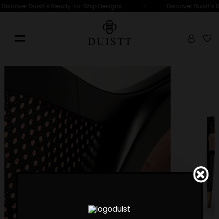
•
Discover Duistt's Ready-to-Ship Designs
Discover Duistt's