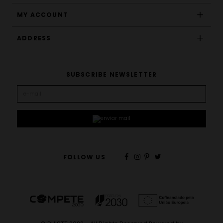
MY ACCOUNT
ADDRESS
SUBSCRIBE NEWSLETTER
FOLLOW US