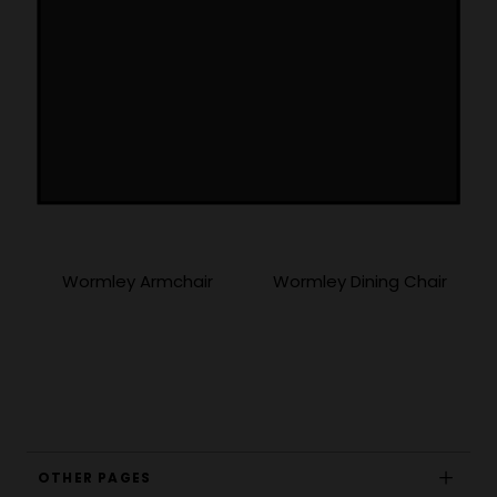
More Products
Wormley Armchair
Wormley Dining Chair
OTHER PAGES