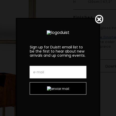
H 120cm | 47,2”
Finishes
Shown in High gloss Ironwood and High gloss black Lacquer, Light
bronze.
Duistt Available Finish
Variations in the colo
beauty of this piece.
Sign up for Duistt email list to
be the first to hear about new
arrivals and up coming events.
Down