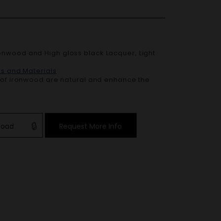
es and Materials
r of ironwood are natural and enhance the
load
Request More Info