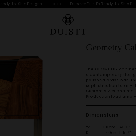
ady-to-Ship Designs
Discover Duistt's Ready-to-Ship Desig
CLICK →
Geometry Cab
The GEOMETRY cabinet 
a contemporary design
polished brass bar. Thi
sophistication to any 
Custom sizes and materials are available. Handmade in Portugal.
Production lead time 
Dimensions
W 110cm | 43,3”
D 40cm | 15,7”