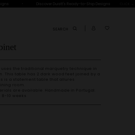
•
ns
Discover Duistt's Ready-to-Ship Designs
D
CLICK →
SEARCH
inet
uses the traditional marquetry technique in
. This table has 2 dark wood feet joined by a
s is a statement table that allures
dining room.
– 8-10 weeks