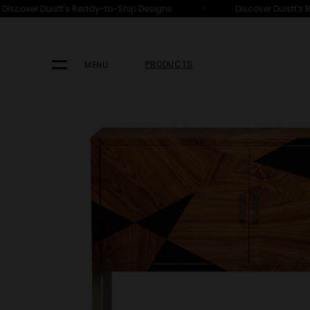
•
scover Duistt's Ready-to-Ship Designs
Discover Duistt's Re
HOME
PRODUCTS
FURNITURE
CABINETS
PRODUCTS
MENU